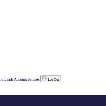
id Leads
Account Settings
Log Out