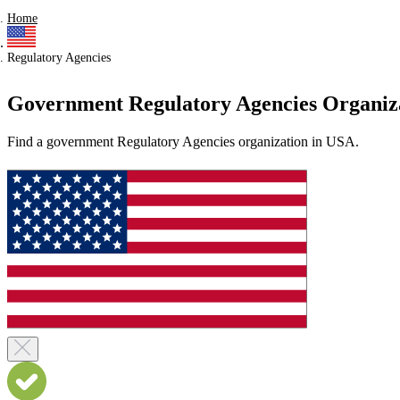
Home
Regulatory Agencies
Government Regulatory Agencies Organiz
Find a government Regulatory Agencies organization in USA.