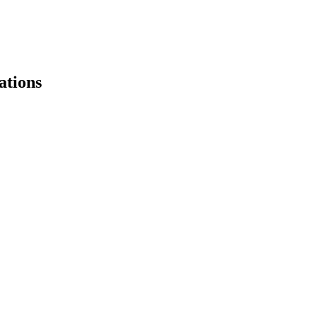
ations