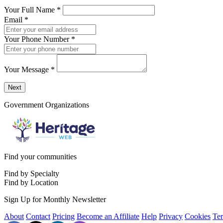
Your Full Name
*
Email
*
Your Phone Number
*
Your Message
*
Send a message to this professional using the form below.
Next
Government Organizations
Find your communities
Find by Specialty
Find by Location
Sign Up for Monthly Newsletter
About
Contact
Pricing
Become an Affiliate
Help
Privacy
Cookies
Te