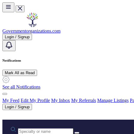
Skip to main content
Governmentorganizations.com
Login / Signup
Notifications
Mark All as Read
See all Notifications
My Feed
Edit My Profile
My Inbox
My Referrals
Manage Listings
Pa
Login / Signup
Practice area or name