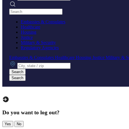
Search practices
Embassies & Consulates
Healthcare
Housing
Justice
Military & Security
Regulatory Agencies
Embassies & Consulates
Healthcare
Housing
Justice
Military & S
City, state or zip
Search
Search
Do you want to log out?
Yes
No