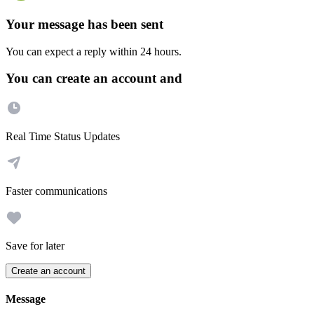
Your message has been sent
You can expect a reply within 24 hours.
You can create an account and
Real Time Status Updates
Faster communications
Save for later
Create an account
Message