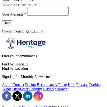
Your Message
*
Send a message to this professional using the form below.
Next
Government Organizations
Find your communities
Find by Specialty
Find by Location
Sign Up for Monthly Newsletter
About
Contact
Pricing
Become an Affiliate
Help
Privacy
Cookies
Terms
Disclaimer
Security
HIPAA
Sitemap