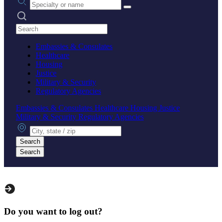
Search practices
Embassies & Consulates
Healthcare
Housing
Justice
Military & Security
Regulatory Agencies
Embassies & Consulates
Healthcare
Housing
Justice
Military & Security
Regulatory Agencies
City, state or zip
Search
Search
Do you want to log out?