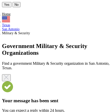
Yes
No
Home
Texas
San Antonio
Military & Security
Government Military & Security
Organizations
Find a government Military & Security organization in San Antonio,
Texas.
Your message has been sent
You can expect a reply within 24 hours.