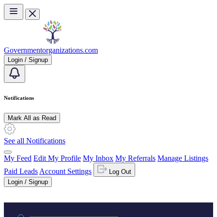
Skip to main content
Governmentorganizations.com
Login / Signup
Notifications
Mark All as Read
See all Notifications
My Feed
Edit My Profile
My Inbox
My Referrals
Manage Listings
Paid Leads
Account Settings
Log Out
Login / Signup
Practice area or name