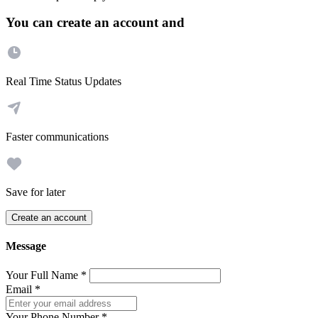
You can create an account and
Real Time Status Updates
Faster communications
Save for later
Create an account
Message
Your Full Name
*
Email
*
Your Phone Number
*