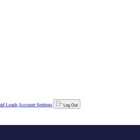
id Leads
Account Settings
Log Out