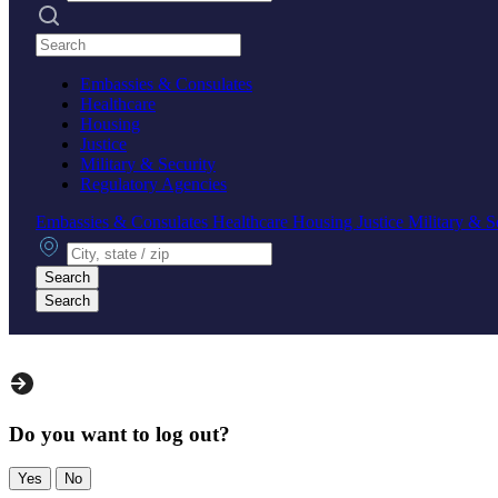
Search practices
Embassies & Consulates
Healthcare
Housing
Justice
Military & Security
Regulatory Agencies
Embassies & Consulates
Healthcare
Housing
Justice
Military & S
City, state or zip
Search
Search
Do you want to log out?
Yes
No