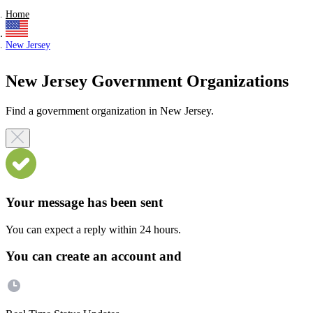
Home
New Jersey
New Jersey Government Organizations
Find a government organization in New Jersey.
Your message has been sent
You can expect a reply within 24 hours.
You can create an account and