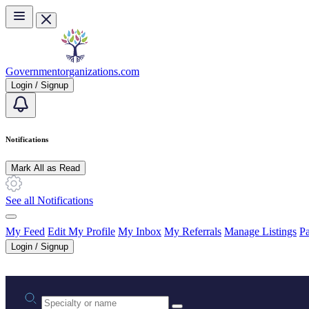
Skip to main content
Governmentorganizations.com
Login / Signup
Notifications
Mark All as Read
See all Notifications
My Feed
Edit My Profile
My Inbox
My Referrals
Manage Listings
Pa
Login / Signup
Practice area or name