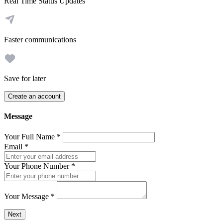
Real Time Status Updates
Faster communications
Save for later
Create an account
Message
Your Full Name
*
Email
*
Your Phone Number
*
Your Message
*
Send a message to this professional using the form below.
Next